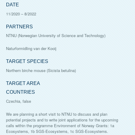
DATE
11/2020
–
8/2022
PARTNERS
NTNU (Norwegian University of Science and Technology)
Naturformidling van der Kooij
TARGET SPECIES
Northern birche mouse (Sicista betulina)
TARGET AREA
COUNTRIES
Czechia, false
We are planning a short visit to NTNU to discuss and plan
potential projects and to write joint applications for the upcoming
calls within the programme Environment of Norway Grants: 1a
Ecosystems, 1b SGS-Ecosystems, 1c SGS-Ecosystems.