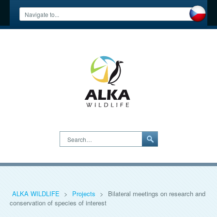
Search…
ALKA WILDLIFE
>
Projects
>
Bilateral meetings on research and
conservation of species of interest