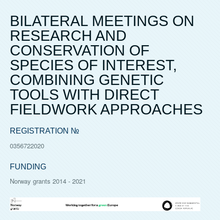
BILATERAL MEETINGS ON
RESEARCH AND
CONSERVATION OF
SPECIES OF INTEREST,
COMBINING GENETIC
TOOLS WITH DIRECT
FIELDWORK APPROACHES
REGISTRATION №
0356722020
FUNDING
Norway grants 2014 - 2021