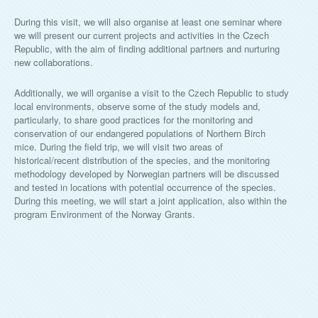
During this visit, we will also organise at least one seminar where
we will present our current projects and activities in the Czech
Republic, with the aim of finding additional partners and nurturing
new collaborations.
Additionally, we will organise a visit to the Czech Republic to study
local environments, observe some of the study models and,
particularly, to share good practices for the monitoring and
conservation of our endangered populations of Northern Birch
mice. During the field trip, we will visit two areas of
historical/recent distribution of the species, and the monitoring
methodology developed by Norwegian partners will be discussed
and tested in locations with potential occurrence of the species.
During this meeting, we will start a joint application, also within the
program Environment of the Norway Grants.