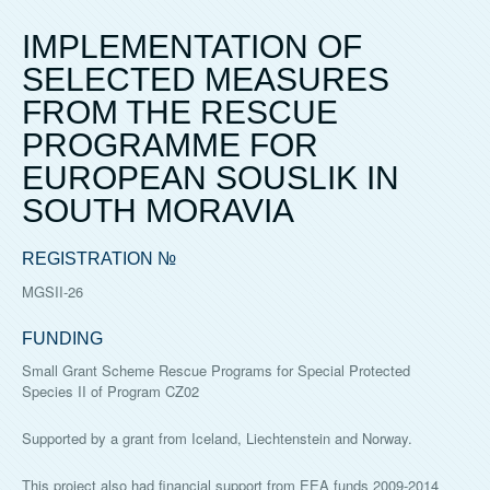
IMPLEMENTATION OF
SELECTED MEASURES
FROM THE RESCUE
PROGRAMME FOR
EUROPEAN SOUSLIK IN
SOUTH MORAVIA
REGISTRATION №
MGSII-26
FUNDING
Small Grant Scheme Rescue Programs for Special Protected
Species II of Program CZ02
Supported by a grant from Iceland, Liechtenstein and Norway.
This project also had financial support from EEA funds 2009-2014