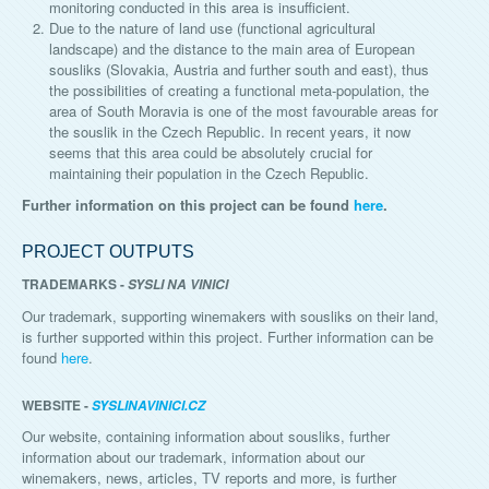
monitoring conducted in this area is insufficient.
Due to the nature of land use (functional agricultural
landscape) and the distance to the main area of ​​European
sousliks (Slovakia, Austria and further south and east), thus
the possibilities of creating a functional meta-population, the
area of ​​South Moravia is one of the most favourable areas for
the souslik in the Czech Republic. In recent years, it now
seems that this area could be absolutely crucial for
maintaining their population in the Czech Republic.
Further information on this project can be found
here
.
PROJECT OUTPUTS
TRADEMARKS -
SYSLI NA VINICI
Our trademark, supporting winemakers with sousliks on their land,
is further supported within this project. Further information can be
found
here
.
WEBSITE -
SYSLINAVINICI.CZ
Our website, containing information about sousliks, further
information about our trademark, information about our
winemakers, news, articles, TV reports and more, is further