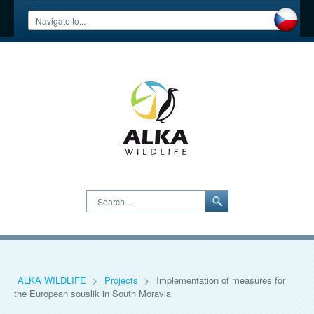
Search…
ALKA WILDLIFE
>
Projects
>
Implementation of measures for
the European souslik in South Moravia