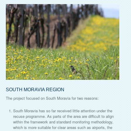
SOUTH MORAVIA REGION
The project focused on South Moravia for two reasons:
South Moravia has so far received little attention under the
recuse programme. As parts of the area are difficult to align
within the framework and standard monitoring methodology,
which is more suitable for clear areas such as airports, the