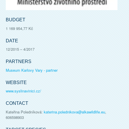
BUDGET
1 169 954,77 Kč
DATE
12/2015
–
4/2017
PARTNERS
Museum Karlovy Vary - partner
WEBSITE
www.syslinavinici.cz/
CONTACT
Kateřina Poledníková
:
katerina.polednikova@alkawildlife.eu
,
606598903