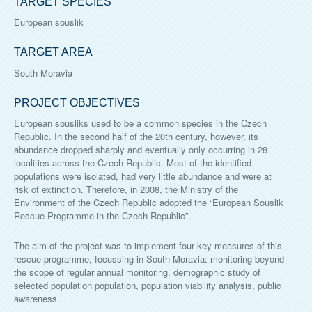
TARGET SPECIES
European souslik
TARGET AREA
South Moravia
PROJECT OBJECTIVES
European sousliks used to be a common species in the Czech
Republic. In the second half of the 20th century, however, its
abundance dropped sharply and eventually only occurring in 28
localities across the Czech Republic. Most of the identified
populations were isolated, had very little abundance and were at
risk of extinction. Therefore, in 2008, the Ministry of the
Environment of the Czech Republic adopted the “European Souslik
Rescue Programme in the Czech Republic”.
The aim of the project was to implement four key measures of this
rescue programme, focussing in South Moravia: monitoring beyond
the scope of regular annual monitoring, demographic study of
selected population population, population viability analysis, public
awareness.