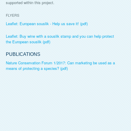
supported within this project.
FLYERS
Leaflet: European souslik - Help us save it! (pdf)
Leaflet: Buy wine with a souslik stamp and you can help protect
the European souslik (pdf)
PUBLICATIONS
Nature Conservation Forum 1/2017: Can marketing be used as a
means of protecting a species? (pdf)