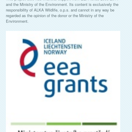
and the Ministry of the Environment. Its content is exclusively the
responsibility of ALKA Wildlife, o.p.s. and cannot in any way be
regarded as the opinion of the donor or the Ministry of the
Environment.