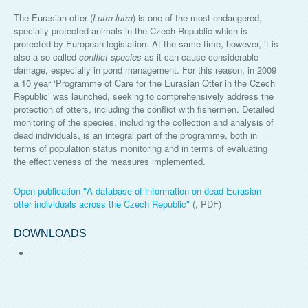
The Eurasian otter (
Lutra lutra
) is one of the most endangered,
specially protected animals in the Czech Republic which is
protected by European legislation. At the same time, however, it is
also a so-called
conflict species
as it can cause considerable
damage, especially in pond management. For this reason, in 2009
a 10 year ‘Programme of Care for the Eurasian Otter in the Czech
Republic’ was launched, seeking to comprehensively address the
protection of otters, including the conflict with fishermen. Detailed
monitoring of the species, including the collection and analysis of
dead individuals, is an integral part of the programme, both in
terms of population status monitoring and in terms of evaluating
the effectiveness of the measures implemented.
Open publication "
A database of information on dead Eurasian
otter individuals across the Czech Republic
"
(, PDF)
DOWNLOADS