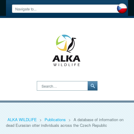
Search…
ALKA WILDLIFE
>
Publications
>
A database of information on
dead Eurasian otter individuals across the Czech Republic