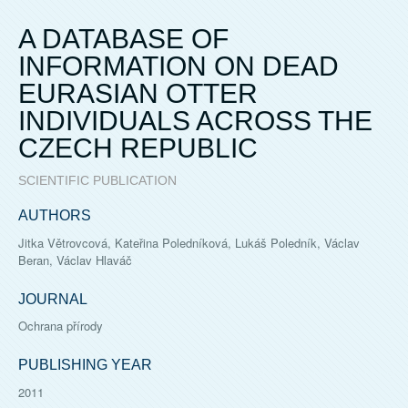
A DATABASE OF
INFORMATION ON DEAD
EURASIAN OTTER
INDIVIDUALS ACROSS THE
CZECH REPUBLIC
SCIENTIFIC PUBLICATION
AUTHORS
Jitka Větrovcová, Kateřina Poledníková, Lukáš Poledník, Václav
Beran, Václav Hlaváč
JOURNAL
Ochrana přírody
PUBLISHING YEAR
2011