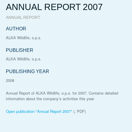
ANNUAL REPORT 2007
ANNUAL REPORT
AUTHOR
ALKA Wildlife, o.p.s.
PUBLISHER
ALKA Wildlife, o.p.s.
PUBLISHING YEAR
2008
Annual Report of ALKA Wildlife, o.p.s. for 2007. Contains detailed
information about the company’s activities this year.
Open publication "
Annual Report 2007
"
(, PDF)