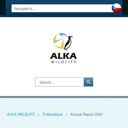
Search…
ALKA WILDLIFE
>
Publications
>
Annual Report 2007