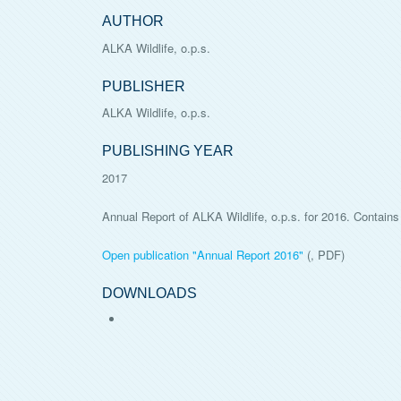
AUTHOR
ALKA Wildlife, o.p.s.
PUBLISHER
ALKA Wildlife, o.p.s.
PUBLISHING YEAR
2017
Annual Report of ALKA Wildlife, o.p.s. for 2016. Contains 
Open publication "
Annual Report 2016
"
(, PDF)
DOWNLOADS