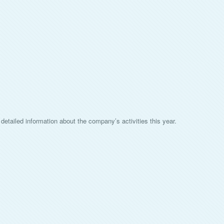
detailed information about the company’s activities this year.