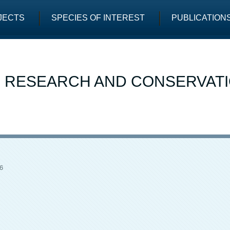
JECTS
SPECIES OF INTEREST
PUBLICATION
E RESEARCH AND CONSERVAT
6