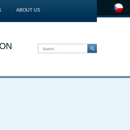
S
ABOUT US
ION
Search…