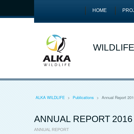
HOME
PRO
WILDLIF
ALKA WILDLIFE
>
Publications
>
Annual Report 201
ANNUAL REPORT 2016
ANNUAL REPORT