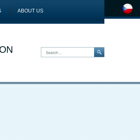
S
ABOUT US
ION
Search…