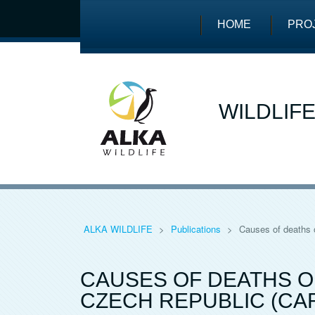
HOME
PRO
WILDLIF
ALKA WILDLIFE
>
Publications
>
Causes of deaths o
CAUSES OF DEATHS OF
CZECH REPUBLIC (CA