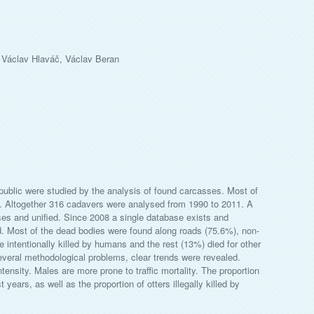
 Václav Hlaváč, Václav Beran
public were studied by the analysis of found carcasses. Most of
t. Altogether 316 cadavers were analysed from 1990 to 2011. A
ses and unified. Since 2008 a single database exists and
ed. Most of the dead bodies were found along roads (75.6%), non-
 intentionally killed by humans and the rest (13%) died for other
several methodological problems, clear trends were revealed.
intensity. Males are more prone to traffic mortality. The proportion
 years, as well as the proportion of otters illegally killed by