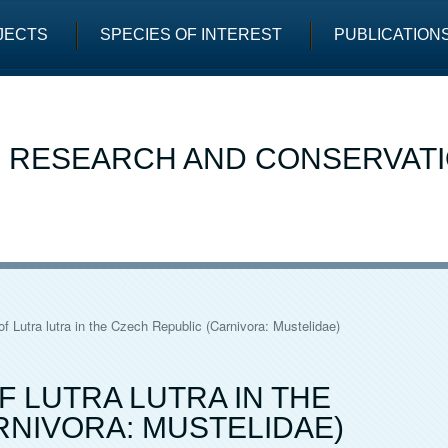
JECTS
SPECIES OF INTEREST
PUBLICATION
E RESEARCH AND CONSERVAT
f Lutra lutra in the Czech Republic (Carnivora: Mustelidae)
 LUTRA LUTRA IN THE
RNIVORA: MUSTELIDAE)