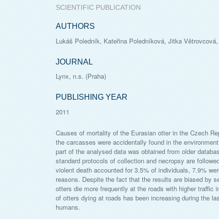
SCIENTIFIC PUBLICATION
AUTHORS
Lukáš Poledník, Kateřina Poledníková, Jitka Větrovcová,
JOURNAL
Lynx, n.s. (Praha)
PUBLISHING YEAR
2011
Causes of mortality of the Eurasian otter in the Czech Re
the carcasses were accidentally found in the environmen
part of the analysed data was obtained from older databa
standard protocols of collection and necropsy are follow
violent death accounted for 3.5% of individuals, 7.9% were
reasons. Despite the fact that the results are biased by 
otters die more frequently at the roads with higher traffic 
of otters dying at roads has been increasing during the last
humans.