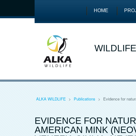
HOME
PRO
WILDLIF
ALKA WILDLIFE
>
Publications
>
Evidence for natur
EVIDENCE FOR NATUR
AMERICAN MINK (NEOV