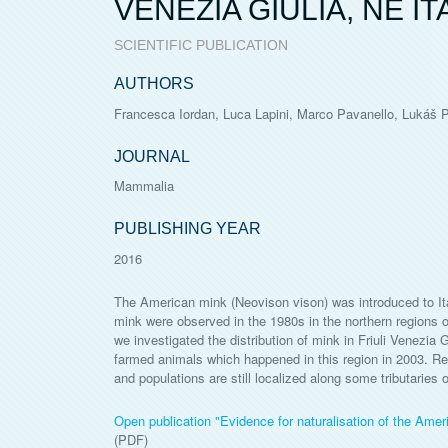
VENEZIA GIULIA, NE IT
SCIENTIFIC PUBLICATION
AUTHORS
Francesca Iordan, Luca Lapini, Marco Pavanello, Lukáš Po
JOURNAL
Mammalia
PUBLISHING YEAR
2016
The American mink (Neovison vison) was introduced to Italy
mink were observed in the 1980s in the northern regions o
we investigated the distribution of mink in Friuli Venezia 
farmed animals which happened in this region in 2003. Res
and populations are still localized along some tributaries
Open publication "Evidence for naturalisation of the Ameri
(PDF)