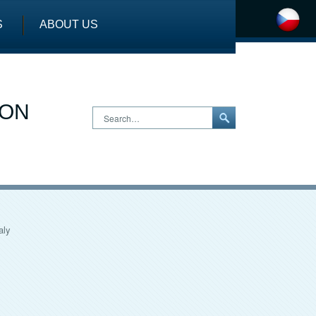
S
ABOUT US
ION
Search…
aly