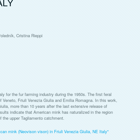
ALY
ledník, Cristina Rieppi
 for the fur farming industry during the 1950s. The first feral
f Veneto, Friuli Venezia Giulia and Emilia Romagna. In this work,
Giulia, more than 10 years after the last extensive release of
ults indicate that American mink has naturalized in the region
 of the upper Tagliamento catchment.
can mink (Neovison vison) in Friuli Venezia Giulia, NE Italy"