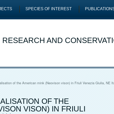
JECTS
SPECIES OF INTEREST
PUBLICATION
E RESEARCH AND CONSERVAT
alisation of the American mink (Neovison vison) in Friuli Venezia Giulia, NE It
ALISATION OF THE
ISON VISON) IN FRIULI