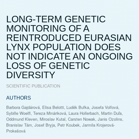
LONG-TERM GENETIC
MONITORING OF A
REINTRODUCED EURASIAN
LYNX POPULATION DOES
NOT INDICATE AN ONGOING
LOSS OF GENETIC
DIVERSITY
SCIENTIFIC PUBLICATION
AUTHORS
Barbora Gajdárová, Elisa Belotti, Luděk Bufka, Josefa Volfová,
Sybille Woelfl, Tereza Mináriková, Laura Hollerbach, Martin Duľa,
Oddmund Kleven, Miroslav Kutal, Carsten Nowak, Janis Ozolins,
Branislav Tám, Josef Bryja, Petr Koubek, Jarmila Krojerová-
Prokešová