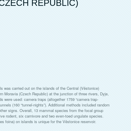
CZECH REPUBLIC)
was carried out on the islands of the Central (Věstonice)
ern Moravia (Czech Republic) at the junction of three rivers, Dyje,
ds were used: camera traps (altogether 1759 “camera trap-
g tunnels (160 “tunnel-nights”). Additional methods included random
other signs. Overall, 13 mammal species from the focal group
 five rodent, six carnivore and two even-toed ungulate species.
 foina) on islands is unique for the Věstonice reservoir.