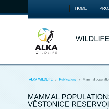
HOME
PRO
WILDLIF
ALKA WILDLIFE
>
Publications
>
Mammal population
MAMMAL POPULATIONS
VĚSTONICE RESERVOI