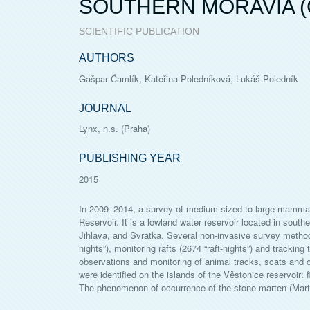
SOUTHERN MORAVIA (
SCIENTIFIC PUBLICATION
AUTHORS
Gašpar Čamlík, Kateřina Poledníková, Lukáš Poledník
JOURNAL
Lynx, n.s. (Praha)
PUBLISHING YEAR
2015
In 2009–2014, a survey of medium-sized to large mammals 
Reservoir. It is a lowland water reservoir located in south
Jihlava, and Svratka. Several non-invasive survey metho
nights”), monitoring rafts (2674 “raft-nights”) and trackin
observations and monitoring of animal tracks, scats and 
were identified on the islands of the Věstonice reservoir:
The phenomenon of occurrence of the stone marten (Martes