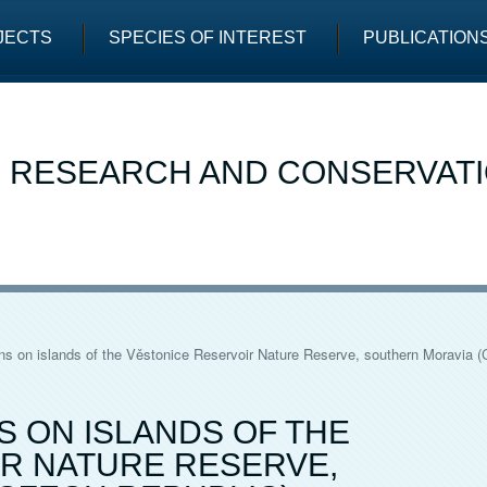
JECTS
SPECIES OF INTEREST
PUBLICATION
E RESEARCH AND CONSERVAT
s on islands of the Věstonice Reservoir Nature Reserve, southern Moravia (
 ON ISLANDS OF THE
R NATURE RESERVE,