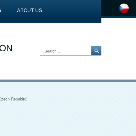
S
ABOUT US
ION
Search…
Czech Republic)