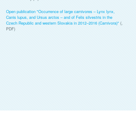
Open publication "
Occurrence of large carnivores – Lynx lynx,
Canis lupus, and Ursus arctos – and of Felis silvestris in the
Czech Republic and western Slovakia in 2012–2016 (Carnivora)
"
(,
PDF)