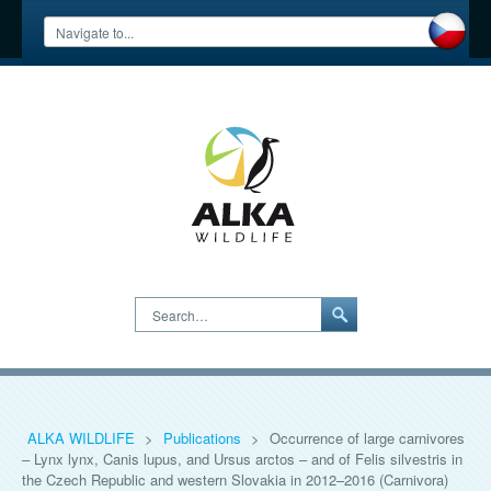
Search…
ALKA WILDLIFE
>
Publications
>
Occurrence of large carnivores
– Lynx lynx, Canis lupus, and Ursus arctos – and of Felis silvestris in
the Czech Republic and western Slovakia in 2012–2016 (Carnivora)