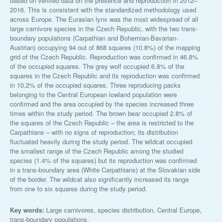
based on verified data on the presence and reproduction in 2012–
2016. This is consistent with the standardized methodology used
across Europe. The Eurasian lynx was the most widespread of all
large carnivore species in the Czech Republic, with the two trans-
boundary populations (Carpathian and Bohemian-Bavarian-
Austrian) occupying 94 out of 868 squares (10.8%) of the mapping
grid of the Czech Republic. Reproduction was confirmed in 46.8%
of the occupied squares. The grey wolf occupied 6.8% of the
squares in the Czech Republic and its reproduction was confirmed
in 10.2% of the occupied squares. Three reproducing packs
belonging to the Central European lowland population were
confirmed and the area occupied by the species increased three
times within the study period. The brown bear occupied 2.8% of
the squares of the Czech Republic – the area is restricted to the
Carpathians – with no signs of reproduction; its distribution
fluctuated heavily during the study period. The wildcat occupied
the smallest range of the Czech Republic among the studied
species (1.4% of the squares) but its reproduction was confirmed
in a trans-boundary area (White Carpathians) at the Slovakian side
of the border. The wildcat also significantly increased its range
from one to six squares during the study period.
Key words:
Large carnivores, species distribution, Central Europe,
trans-boundary populations.