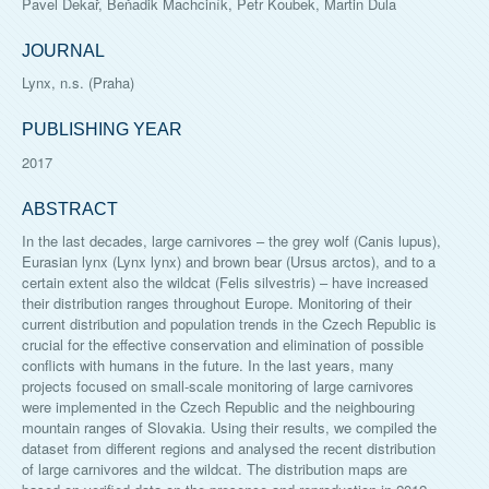
Pavel Dekař, Beňadik Machciník, Petr Koubek, Martin Dula
JOURNAL
Lynx, n.s. (Praha)
PUBLISHING YEAR
2017
ABSTRACT
In the last decades, large carnivores – the grey wolf (Canis lupus),
Eurasian lynx (Lynx lynx) and brown bear (Ursus arctos), and to a
certain extent also the wildcat (Felis silvestris) – have increased
their distribution ranges throughout Europe. Monitoring of their
current distribution and population trends in the Czech Republic is
crucial for the effective conservation and elimination of possible
conflicts with humans in the future. In the last years, many
projects focused on small-scale monitoring of large carnivores
were implemented in the Czech Republic and the neighbouring
mountain ranges of Slovakia. Using their results, we compiled the
dataset from different regions and analysed the recent distribution
of large carnivores and the wildcat. The distribution maps are