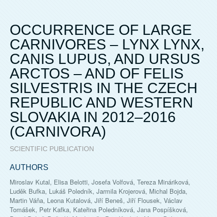
OCCURRENCE OF LARGE
CARNIVORES – LYNX LYNX,
CANIS LUPUS, AND URSUS
ARCTOS – AND OF FELIS
SILVESTRIS IN THE CZECH
REPUBLIC AND WESTERN
SLOVAKIA IN 2012–2016
(CARNIVORA)
SCIENTIFIC PUBLICATION
AUTHORS
Miroslav Kutal, Elisa Belotti, Josefa Volfová, Tereza Mináriková,
Luděk Bufka, Lukáš Poledník, Jarmila Krojerová, Michal Bojda,
Martin Váňa, Leona Kutalová, Jiří Beneš, Jiří Flousek, Václav
Tomášek, Petr Kafka, Kateřina Poledníková, Jana Pospíšková,