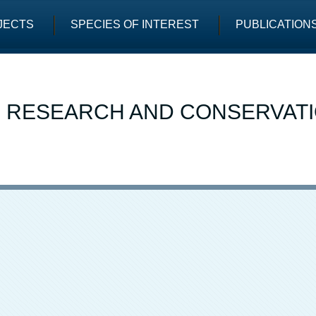
JECTS
SPECIES OF INTEREST
PUBLICATION
E RESEARCH AND CONSERVAT