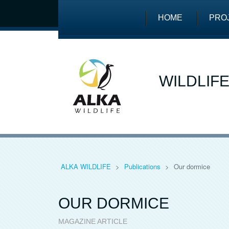
HOME
PRO
WILDLIF
ALKA WILDLIFE
>
Publications
>
Our dormice
OUR DORMICE
MAGAZINE ARTICLE