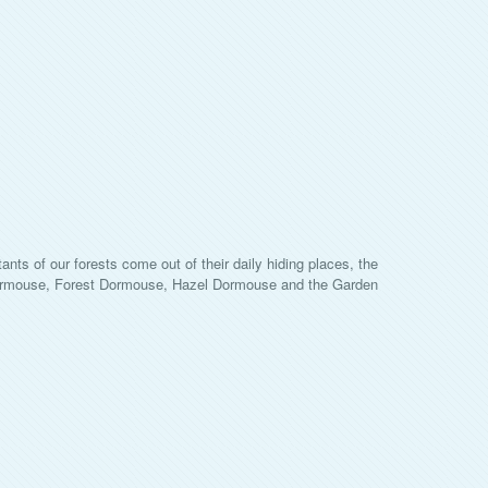
ants of our forests come out of their daily hiding places, the
 Dormouse, Forest Dormouse, Hazel Dormouse and the Garden