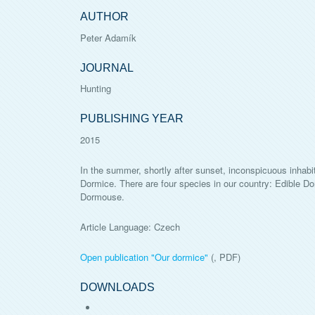
AUTHOR
Peter Adamík
JOURNAL
Hunting
PUBLISHING YEAR
2015
In the summer, shortly after sunset, inconspicuous inhabit
Dormice. There are four species in our country: Edible
Dormouse.
Article Language: Czech
Open publication "
Our dormice
"
(, PDF)
DOWNLOADS