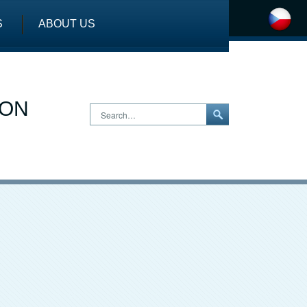
S
ABOUT US
ION
Search…