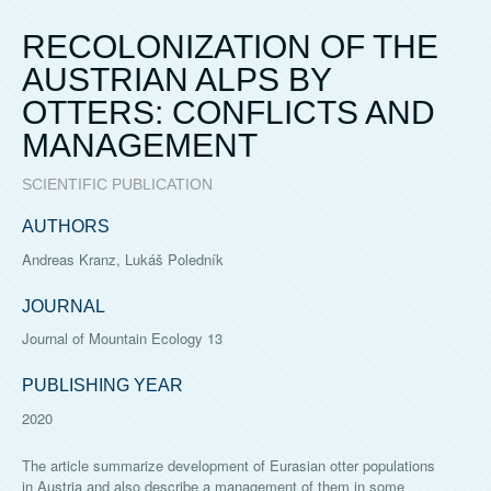
RECOLONIZATION OF THE
AUSTRIAN ALPS BY
OTTERS: CONFLICTS AND
MANAGEMENT
SCIENTIFIC PUBLICATION
AUTHORS
Andreas Kranz, Lukáš Poledník
JOURNAL
Journal of Mountain Ecology 13
PUBLISHING YEAR
2020
The article summarize development of Eurasian otter populations
in Austria and also describe a management of them in some