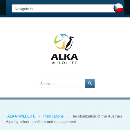
Search…
ALKA WILDLIFE
>
Publications
>
Recolonization of the Austrian
Alps by otters: conflicts and management