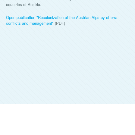
countries of Austria.
Open publication "Recolonization of the Austrian Alps by otters:
conflicts and management"
(PDF)
ALKA WILDLIFE, O.P.S.
©
2026