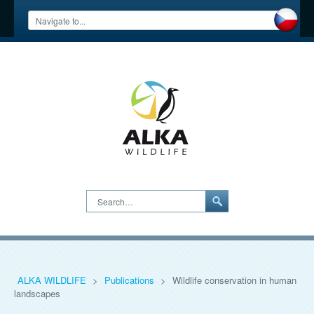
Search…
ALKA WILDLIFE
>
Publications
>
Wildlife conservation in human
landscapes