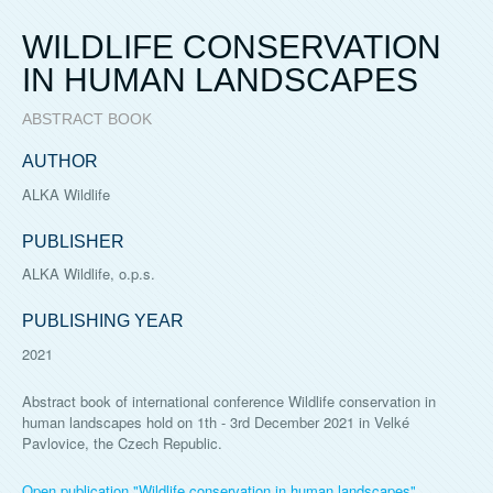
WILDLIFE CONSERVATION
IN HUMAN LANDSCAPES
ABSTRACT BOOK
AUTHOR
ALKA Wildlife
PUBLISHER
ALKA Wildlife, o.p.s.
PUBLISHING YEAR
2021
Abstract book of international conference Wildlife conservation in
human landscapes hold on 1th - 3rd December 2021 in Velké
Pavlovice, the Czech Republic.
Open publication "Wildlife conservation in human landscapes"