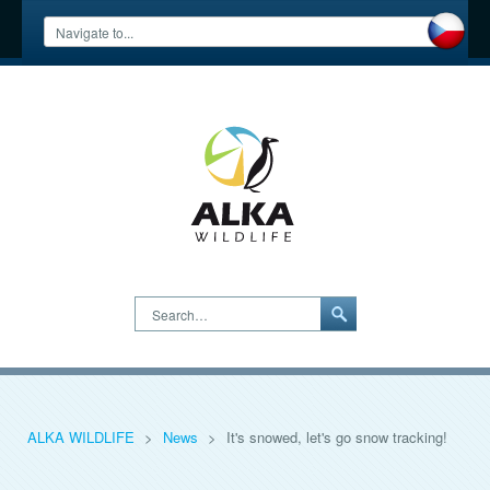
Search…
ALKA WILDLIFE
>
News
>
It's snowed, let's go snow tracking!