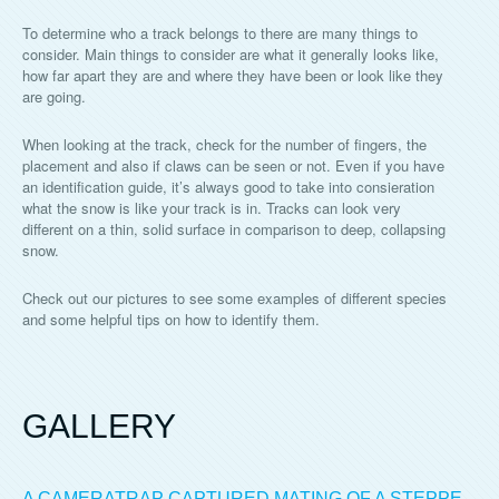
To determine who a track belongs to there are many things to
consider. Main things to consider are what it generally looks like,
how far apart they are and where they have been or look like they
are going.
When looking at the track, check for the number of fingers, the
placement and also if claws can be seen or not. Even if you have
an identification guide, it’s always good to take into consieration
what the snow is like your track is in. Tracks can look very
different on a thin, solid surface in comparison to deep, collapsing
snow.
Check out our pictures to see some examples of different species
and some helpful tips on how to identify them.
GALLERY
A CAMERATRAP CAPTURED MATING OF A STEPPE