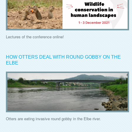
Lectures of the conference online!
HOW OTTERS DEAL WITH ROUND GOBBY ON THE
ELBE
Otters are eating invasive round gobby in the Elbe river.