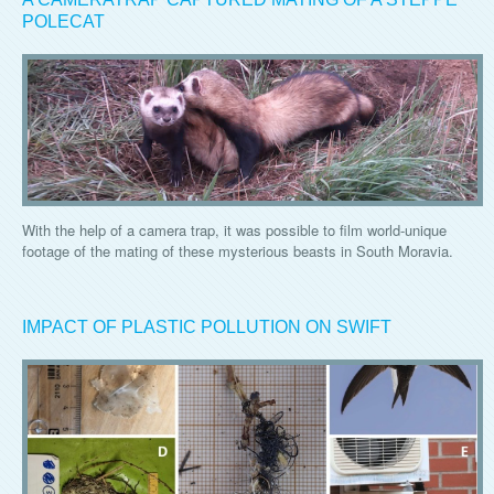
POLECAT
With the help of a camera trap, it was possible to film world-unique
footage of the mating of these mysterious beasts in South Moravia.
IMPACT OF PLASTIC POLLUTION ON SWIFT