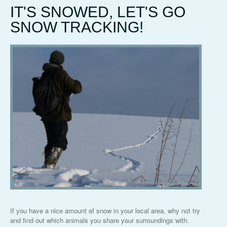
IT'S SNOWED, LET'S GO
SNOW TRACKING!
If you have a nice amount of snow in your local area, why not try
and find out which animals you share your surroundings with.