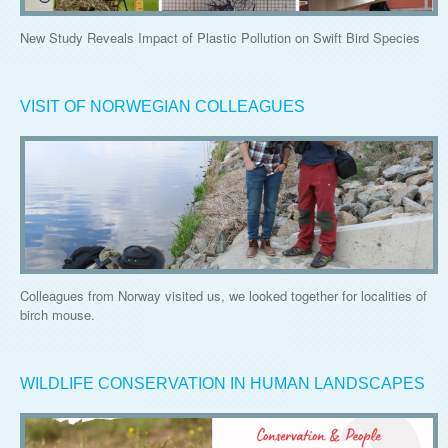
New Study Reveals Impact of Plastic Pollution on Swift Bird Species
VISIT OF NORWEGIAN COLLEAGUES
Colleagues from Norway visited us, we looked together for localities of
birch mouse.
WILDLIFE CONSERVATION IN HUMAN LANDSCAPES