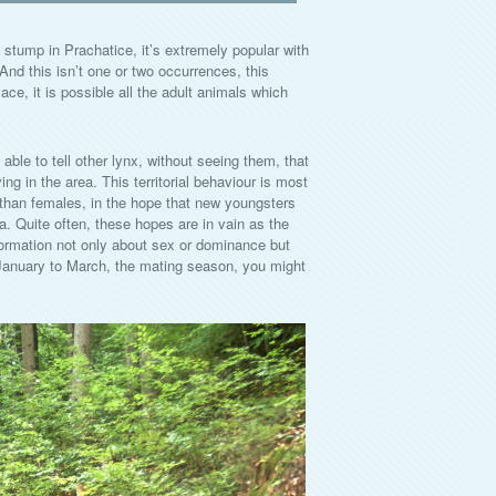
tump in Prachatice, it’s extremely popular with
. And this isn’t one or two occurrences, this
e, it is possible all the adult animals which
able to tell other lynx, without seeing them, that
ing in the area. This territorial behaviour is most
han females, in the hope that new youngsters
a. Quite often, these hopes are in vain as the
formation not only about sex or dominance but
 January to March, the mating season, you might