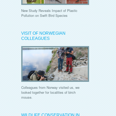
New Study Reveals Impact of Plastic
Pollution on Swift Bird Species
VISIT OF NORWEGIAN
COLLEAGUES
Colleagues from Norway visited us, we
looked together for localities of birch
mouse.
WILDLIFE CONSERVATION IN