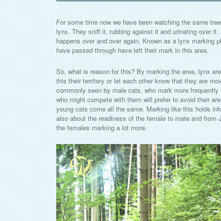
For some time now we have been watching the same tree s
lynx. They sniff it, rubbing against it and urinating over it
happens over and over again. Known as a lynx marking plac
have passed through have left their mark in this area.
So, what is reason for this? By marking the area, lynx are 
this their territory or let each other know that they are mov
commonly seen by male cats, who mark more frequently t
who might compete with them will prefer to avoid their are
young cats come all the same. Marking like this holds in
also about the readiness of the female to mate and from
the females marking a lot more.