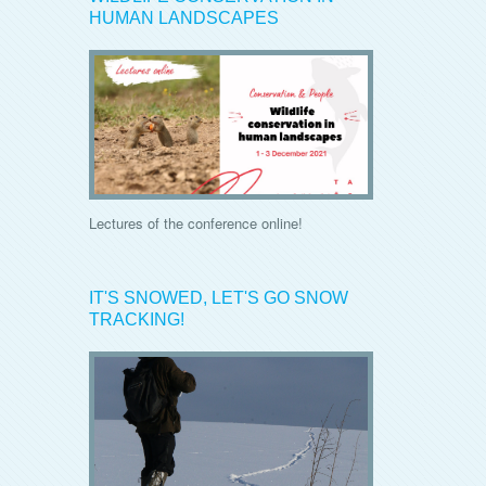
HUMAN LANDSCAPES
Lectures of the conference online!
IT'S SNOWED, LET'S GO SNOW
TRACKING!