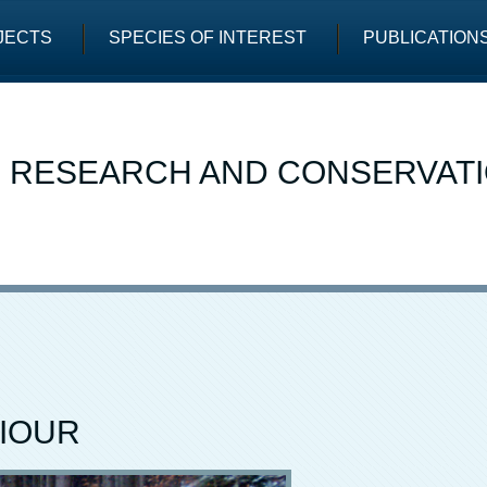
JECTS
SPECIES OF INTEREST
PUBLICATION
E RESEARCH AND CONSERVAT
IOUR