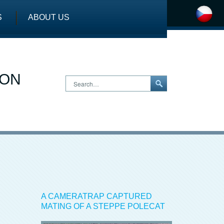
S
ABOUT US
ION
Search…
A CAMERATRAP CAPTURED
MATING OF A STEPPE POLECAT