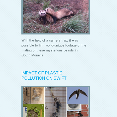
With the help of a camera trap, it was
possible to film world-unique footage of the
mating of these mysterious beasts in
South Moravia.
IMPACT OF PLASTIC
POLLUTION ON SWIFT