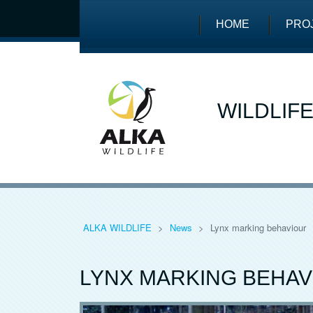
HOME
PRO
WILDLIF
ALKA WILDLIFE
>
News
>
Lynx marking behaviour
LYNX MARKING BEHAV