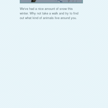
We've had a nice amount of snow this
winter. Why not take a walk and try to find
out what kind of animals live around you.