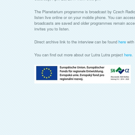
The Planetarium programme is broadcast by Czech Radio
listen live online or on your mobile phone. You can acces
broadcasts are saved and older programmes remain accessi
invites you to listen.
Direct archive link to the interview can be found
here
with 
You can find out more about our Lutra Lutra project
here
.