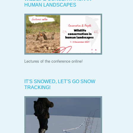
HUMAN LANDSCAPES
Lectures of the conference online!
IT'S SNOWED, LET'S GO SNOW
TRACKING!