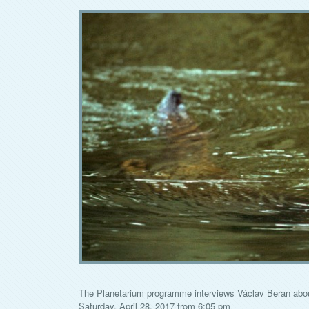
The Planetarium programme interviews Václav Beran about 
Saturday, April 28, 2017 from 6:05 pm