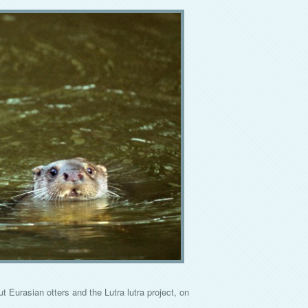
Eurasian otters and the Lutra lutra project, on