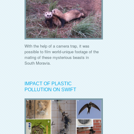
With the help of a camera trap, it was
possible to film world-unique footage of the
mating of these mysterious beasts in
South Moravia.
IMPACT OF PLASTIC
POLLUTION ON SWIFT