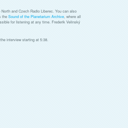
 North and Czech Radio Liberec. You can also
s the
Sound of the Planetarium Archive
, where all
ble for listening at any time. Frederik Velinský
the interview starting at 5:38.