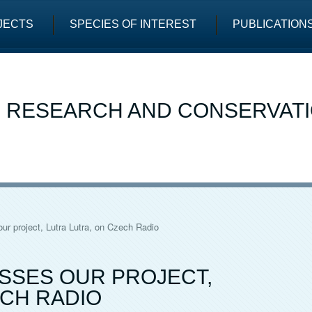
JECTS
SPECIES OF INTEREST
PUBLICATION
E RESEARCH AND CONSERVAT
ur project, Lutra Lutra, on Czech Radio
SSES OUR PROJECT,
ECH RADIO