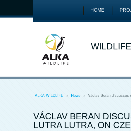
HOME
PRO
WILDLIF
ALKA WILDLIFE
>
News
>
Václav Beran discusses o
VÁCLAV BERAN DISCU
LUTRA LUTRA, ON CZ