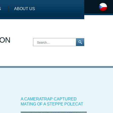
S
ABOUT US
ION
Search…
A CAMERATRAP CAPTURED
MATING OF A STEPPE POLECAT