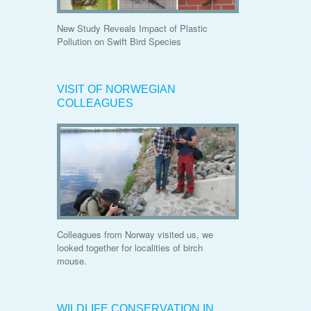
New Study Reveals Impact of Plastic
Pollution on Swift Bird Species
VISIT OF NORWEGIAN
COLLEAGUES
Colleagues from Norway visited us, we
looked together for localities of birch
mouse.
WILDLIFE CONSERVATION IN