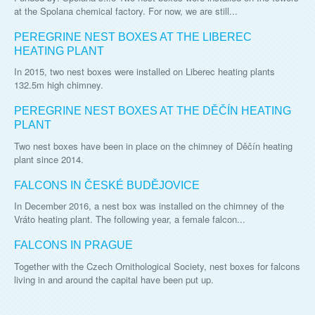
at the Spolana chemical factory. For now, we are still...
PEREGRINE NEST BOXES AT THE LIBEREC
HEATING PLANT
In 2015, two nest boxes were installed on Liberec heating plants
132.5m high chimney.
PEREGRINE NEST BOXES AT THE DĚČÍN HEATING
PLANT
Two nest boxes have been in place on the chimney of Děčín heating
plant since 2014.
FALCONS IN ČESKÉ BUDĚJOVICE
In December 2016, a nest box was installed on the chimney of the
Vráto heating plant. The following year, a female falcon...
FALCONS IN PRAGUE
Together with the Czech Ornithological Society, nest boxes for falcons
living in and around the capital have been put up.