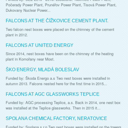
Počerady Power Plant, Prunéřov Power Plant, Tisová Power Plant,
Dukovany Nuclear Power...
FALCONS AT THE ČÍŽKOVICE CEMENT PLANT.
Two falcon nest boxes were placed on the chimney of the cement
plant in 2012.
FALCONS AT UNITED ENERGY
Since 2014, nest boxes have been on the chimney of the heating
plant in Komořany near Most.
ŠKO ENERGY, MLADÁ BOLESLAV
Funded by: Škoda Energo a.s Two nest boxes were installed in
autumn 2013. Falcons nested here for the first time in 2015...
FALCONS AT AGC GLASSWORKS TEPLICE
Funded by: AGC processing Teplice, a.s. Back in 2014, one nest box
was installed at the Teplice glassworks. Then in 2015 it...
SPOLANA CHEMICAL FACTORY, NERATOVICE
Funded by: Spolana s.r.o Two nest boxes were installed on the towers