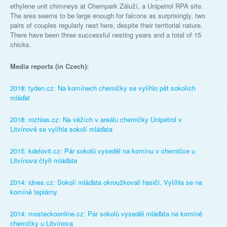
ethylene unit chimneys at Chempark Záluží, a Unipetrol RPA site.
The area seems to be large enough for falcons as surprisingly, two
pairs of couples regularly nest here, despite their territorial nature.
There have been three successful nesting years and a total of 15
chicks.
Media reports (in Czech):
2018: tyden.cz: Na komínech chemičky se vylíhlo pět sokolích
mláďat
2018: rozhlas.cz: Na věžích v areálu chemičky Unipetrol v
Litvínově se vylíhla sokolí mláďata
2015: kdelovit.cz: Pár sokolů vyseděl na komínu v chemičce u
Litvínova čtyři mláďata
2014: idnes.cz: Sokolí mláďata okroužkovali hasiči. Vylíhla se na
komíně teplárny
2014: mosteckoonline.cz: Pár sokolů vyseděl mláďata na komíně
chemičky u Litvínova