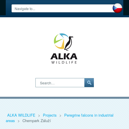
Search…
ALKA WILDLIFE
>
Projects
>
Peregrine falcons in industrial
areas
>
Chempark Záluží