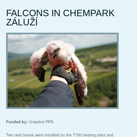
FALCONS IN CHEMPARK
ZÁLUŽÍ
Funded by:
Unipetrol RPA
Two nest boxes were installed on the T700 heating plant and