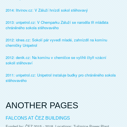
2014: litvinov.cz: V Záluží hnízdí sokol stěhovavý
2013: unipetrol.cz: V Chemparku Záluží se narodila tři mláďata
chráněného sokola stěhovavého
2012: idnes.cz: Sokolí pár vyvedl mladé, zahnízdil na komínu
chemičky Unipetrol
2012: denik.cz: Na komínu v chemičce se vylíhli čtyři vzácní
sokoli stěhovaví
2011: unipetrol.cz: Unipetrol instaluje budky pro chráněného sokola
stěhovavého
ANOTHER PAGES
FALCONS AT ČEZ BUILDINGS
Funded by: ČEZ 2015 - 2018. Locations: Tušimice Power Plant,