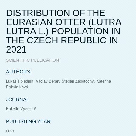
DISTRIBUTION OF THE
EURASIAN OTTER (LUTRA
LUTRA L.) POPULATION IN
THE CZECH REPUBLIC IN
2021
SCIENTIFIC PUBLICATION
AUTHORS
Lukáš Poledník, Václav Beran, Štěpán Zápotočný, Kateřina
Poledníková
JOURNAL
Bulletin Vydra 18
PUBLISHING YEAR
2021