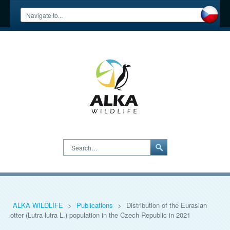
Search…
ALKA WILDLIFE
>
Publications
>
Distribution of the Eurasian
otter (Lutra lutra L.) population in the Czech Republic in 2021