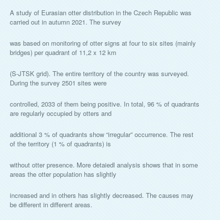
A study of Eurasian otter distribution in the Czech Republic was
carried out in autumn 2021. The survey
was based on monitoring of otter signs at four to six sites (mainly
bridges) per quadrant of 11,2 x 12 km
(S-JTSK grid). The entire territory of the country was surveyed.
During the survey 2501 sites were
controlled, 2033 of them being positive. In total, 96 % of quadrants
are regularly occupied by otters and
additional 3 % of quadrants show “irregular” occurrence. The rest
of the territory (1 % of quadrants) is
without otter presence. More detaiedl analysis shows that in some
areas the otter population has slightly
increased and in others has slightly decreased. The causes may
be different in different areas.