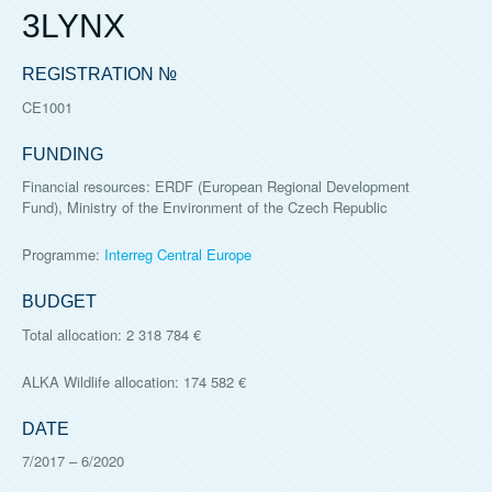
3LYNX
REGISTRATION №
CE1001
FUNDING
Financial resources: ERDF (European Regional Development
Fund), Ministry of the Environment of the Czech Republic
Programme:
Interreg Central Europe
BUDGET
Total allocation: 2 318 784 €
ALKA Wildlife allocation: 174 582 €
DATE
7/2017
–
6/2020