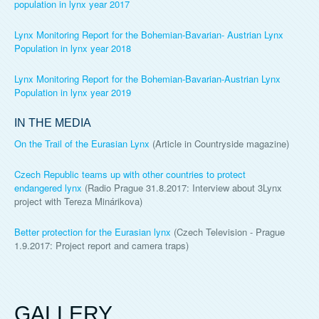
population in lynx year 2017
Lynx Monitoring Report for the Bohemian-Bavarian- Austrian Lynx
Population in lynx year 2018
Lynx Monitoring Report for the Bohemian-Bavarian-Austrian Lynx
Population in lynx year 2019
IN THE MEDIA
On the Trail of the Eurasian Lynx
(Article in Countryside magazine)
Czech Republic teams up with other countries to protect
endangered lynx
(Radio Prague 31.8.2017: Interview about 3Lynx
project with Tereza Minárikova)
Better protection for the Eurasian lynx
(Czech Television - Prague
1.9.2017: Project report and camera traps)
GALLERY