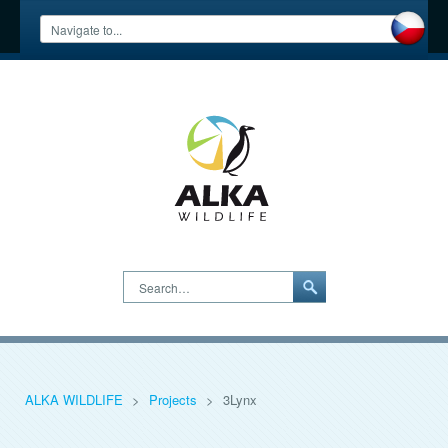
Search…
ALKA WILDLIFE
>
Projects
>
3Lynx