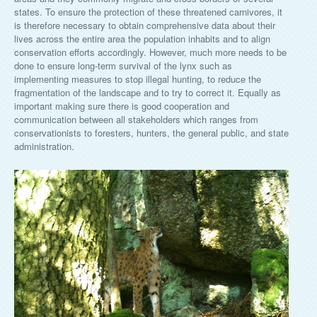
states. To ensure the protection of these threatened carnivores, it
is therefore necessary to obtain comprehensive data about their
lives across the entire area the population inhabits and to align
conservation efforts accordingly. However, much more needs to be
done to ensure long-term survival of the lynx such as
implementing measures to stop illegal hunting, to reduce the
fragmentation of the landscape and to try to correct it. Equally as
important making sure there is good cooperation and
communication between all stakeholders which ranges from
conservationists to foresters, hunters, the general public, and state
administration.