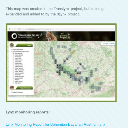
This map was created in the Translynx project, but is being
expanded and added to by the 3Lynx project.
Lynx monitoring reports:
Lynx Monitoring Report for Bohemian-Bavarian-Austrian lynx