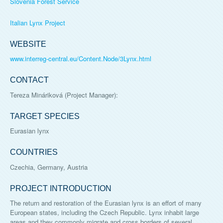
Slovenia Forest Service
Italian Lynx Project
WEBSITE
www.interreg-central.eu/Content.Node/3Lynx.html
CONTACT
Tereza Mináriková
(Project Manager):
TARGET SPECIES
Eurasian lynx
COUNTRIES
Czechia, Germany, Austria
PROJECT INTRODUCTION
The return and restoration of the Eurasian lynx is an effort of many
European states, including the Czech Republic. Lynx inhabit large
areas and they commonly migrate and cross borders of several