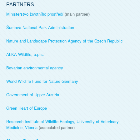
PARTNERS
Ministerstvo životního prostředí
(main partner)
Šumava National Park Administration
Nature and Landscape Protection Agency of the Czech Republic
ALKA Wildlife, o.p.s.
Bavarian environmental agency
World Wildlife Fund for Nature Germany
Government of Upper Austria
Green Heart of Europe
Research Institute of Wildlife Ecology, University of Veterinary
Medicine, Vienna
(associated partner)