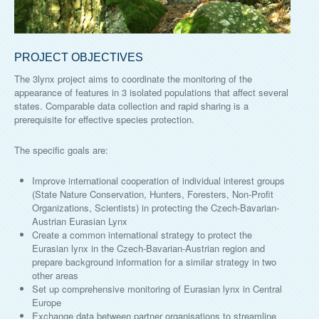
PROJECT OBJECTIVES
The 3lynx project aims to coordinate the monitoring of the
appearance of features in 3 isolated populations that affect several
states. Comparable data collection and rapid sharing is a
prerequisite for effective species protection.
The specific goals are:
Improve international cooperation of individual interest groups
(State Nature Conservation, Hunters, Foresters, Non-Profit
Organizations, Scientists) in protecting the Czech-Bavarian-
Austrian Eurasian Lynx
Create a common international strategy to protect the
Eurasian lynx in the Czech-Bavarian-Austrian region and
prepare background information for a similar strategy in two
other areas
Set up comprehensive monitoring of Eurasian lynx in Central
Europe
Exchange data between partner organisations to streamline