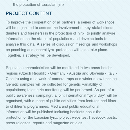
the protection of Eurasian lynx
PROJECT CONTENT
To improve the cooperation of all partners, a series of workshops
will be organised to assess the involvement of key stakeholders
(hunters and foresters) in the protection of lynx, to jointly analyse
information on the status of populations and develop tools to
analyse this data. A series of discussion meetings and workshops
on poaching and general lynx protection with also take place.
Together, a strategy will be developed.
Population characteristics will be monitored in two cross-border
regions (Czech Republic - Germany - Austria and Slovenia - Italy -
Croatia) using a network of camera traps and winter snow tracking.
Genetic samples will be collected for genetic variability of
populations; telemetric monitoring will be performed. As part of a
public awareness campaign, a joint international “Lynx Day” will be
organised, with a range of public activities from lectures and films
to children’s programmes. Media and public educational
information will be published including booklets about the
protection of the Eurasian lynx, project websites, Facebook posts,
press releases, reports and magazine articles.