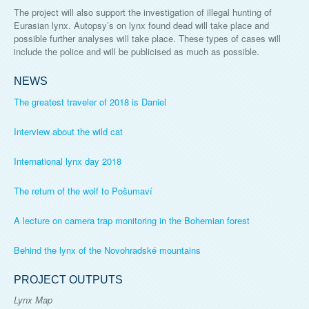
The project will also support the investigation of illegal hunting of
Eurasian lynx. Autopsy’s on lynx found dead will take place and
possible further analyses will take place. These types of cases will
include the police and will be publicised as much as possible.
NEWS
The greatest traveler of 2018 is Daniel
Interview about the wild cat
International lynx day 2018
The return of the wolf to Pošumaví
A lecture on camera trap monitoring in the Bohemian forest
Behind the lynx of the Novohradské mountains
PROJECT OUTPUTS
Lynx Map