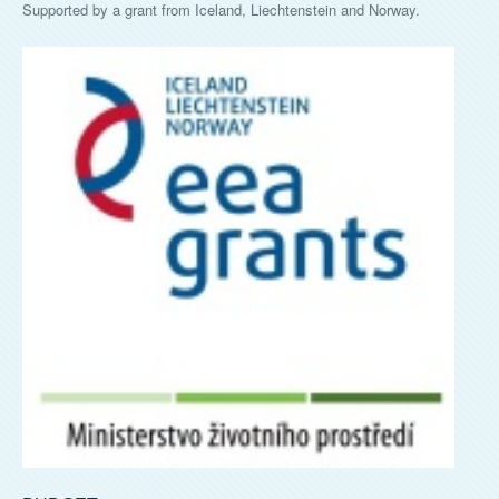
Supported by a grant from Iceland, Liechtenstein and Norway.