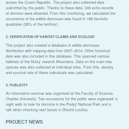
across the Czech Republic. The project also collected data
submitted by the public. Thanks to these data, 345 extra records
of dormice were obtained. From this monitoring, we calculated the
occurrence of the edible dormouse was found in 188 faunistic
quadrates (28% of the territory).
2. VERIFICATION OF HABITAT CLAIMS AND ECOLOGY
This project also created a database of edible dormouse
distribution with trapping data from 2007–2014. Other historical
data was also included in this database. This spanned various
habitats of the Nízký Jeseník Mountains. Data on the main tree
species was also collected at individual sites. From this, density
and survival rate of these individuals was calculated.
3. PUBLICITY
An information seminar was organised at the Faculty of Science,
Charles University. Two excursions for the public were organised: a
night walk to look for dormice in the Podyjí National Park and a
talk when checking nest boxes in Dlouhá Loučka.
PROJECT NEWS