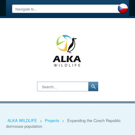
Search…
ALKA WILDLIFE
>
Projects
>
Expanding the Czech Republic
dormouse population