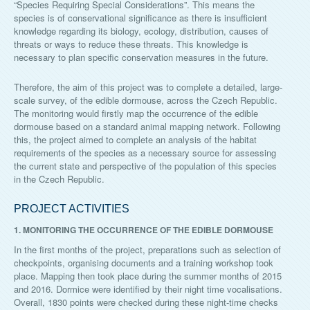
“Species Requiring Special Considerations”. This means the
species is of conservational significance as there is insufficient
knowledge regarding its biology, ecology, distribution, causes of
threats or ways to reduce these threats. This knowledge is
necessary to plan specific conservation measures in the future.
Therefore, the aim of this project was to complete a detailed, large-
scale survey, of the edible dormouse, across the Czech Republic.
The monitoring would firstly map the occurrence of the edible
dormouse based on a standard animal mapping network. Following
this, the project aimed to complete an analysis of the habitat
requirements of the species as a necessary source for assessing
the current state and perspective of the population of this species
in the Czech Republic.
PROJECT ACTIVITIES
1. MONITORING THE OCCURRENCE OF THE EDIBLE DORMOUSE
In the first months of the project, preparations such as selection of
checkpoints, organising documents and a training workshop took
place. Mapping then took place during the summer months of 2015
and 2016. Dormice were identified by their night time vocalisations.
Overall, 1830 points were checked during these night-time checks