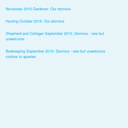
November 2015 Gardener: Our dormice
Hunting October 2015: Our dormice
Shepherd and Cottager September 2015: Dormice - rare but
unwelcome
Beekeeping September 2015: Dormice - rare but unwelcome
visitors to apiaries