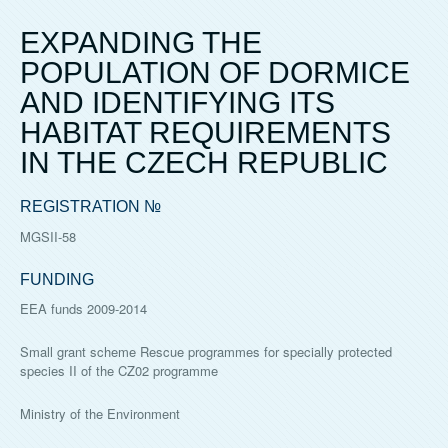
EXPANDING THE
POPULATION OF DORMICE
AND IDENTIFYING ITS
HABITAT REQUIREMENTS
IN THE CZECH REPUBLIC
REGISTRATION №
MGSII-58
FUNDING
EEA funds 2009-2014
Small grant scheme Rescue programmes for specially protected
species II of the CZ02 programme
Ministry of the Environment