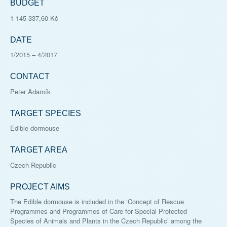
BUDGET
1 145 337,60 Kč
DATE
1/2015
–
4/2017
CONTACT
Peter Adamík
TARGET SPECIES
Edible dormouse
TARGET AREA
Czech Republic
PROJECT AIMS
The Edible dormouse is included in the ‘Concept of Rescue
Programmes and Programmes of Care for Special Protected
Species of Animals and Plants in the Czech Republic’ among the