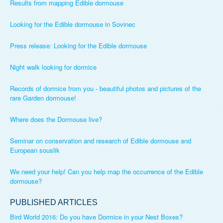
Results from mapping Edible dormouse
Looking for the Edible dormouse in Sovinec
Press release: Looking for the Edible dormouse
Night walk looking for dormice
Records of dormice from you - beautiful photos and pictures of the
rare Garden dormouse!
Where does the Dormouse live?
Seminar on conservation and research of Edible dormouse and
European souslik
We need your help! Can you help map the occurrence of the Edible
dormouse?
PUBLISHED ARTICLES
Bird World 2016: Do you have Dormice in your Nest Boxes?