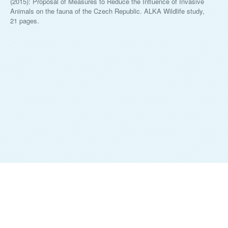
(2015): Proposal of Measures to Reduce the Influence of Invasive
Animals on the fauna of the Czech Republic. ALKA Wildlife study,
21 pages.
ALKA WILDLIFE, O.P.S.
©
2026