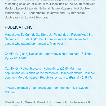
of nesting colonies of birds in four localities of the South Moravian
Region: Lednické ponds National Nature REserve, PO Soutok-
Tvrdonicko, EVL Hodonínská Doubrava and PO Bzenecká
Doubrava - Strážnické Pomoraví.
PUBLICATIONS
Mináriková T., Čamlík G., Šíma J., Poledník L., Poledníková K.,
Červený J., Kušta T. (2015) Our invasive animals - uninvited
guests who stayed permanently. Myslivost 7.
Čamlík G. (2015) Neovision I and Neovision II projects. Bulletin
Vydra 16: 80-85.
Čamlík G., Poledníková K., Poledník L. (2015) Mammal
populations on islands of the Věstonice Reservoir Nature Reserve,
southern Moravia (Czech Republic). Lynx, n.s. (Praha) 46: 5-17.
Invasive animals of our landscape - conference , 5.-6.3.2015,
Mikulov.
Mináriková T., Šíma J. Poledník L., Čamlík G., Poledníková K.