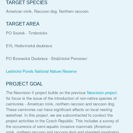
TARGET SPECIES
American mink, Raccoon dog, Northern raccoon
TARGET AREA
PO Soutok - Tvrdonicko
EVL Hodonínská doubrava
PO Bzenecká Doubrava - Strážnické Pomoraví
Lednické Ponds National Nature Reserve
PROJECT GOAL
The Neovision II project builds on the previous
Neovision project
.
Its focus is the issue of the introduction of non-native species of
carnivores - American mink, northern raccoon and raccoon dog.
These carnivores can have significant effects on local nesting
waterfowl. In this project, we are subcontracted to conduct the
project activities in the Czech Republic. This includes a survey of
the occurrence of semi-aquatic invasive mammals (American
mink, northern raccoon and raccoon dog) and standard monitoring