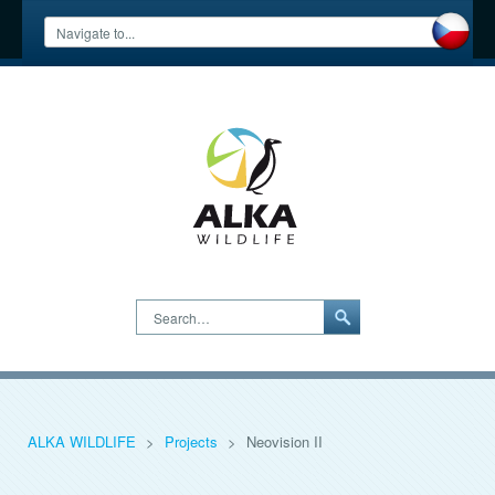
Search…
ALKA WILDLIFE
>
Projects
>
Neovision II