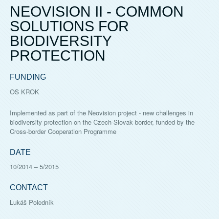
NEOVISION II - COMMON
SOLUTIONS FOR
BIODIVERSITY
PROTECTION
FUNDING
OS KROK
Implemented as part of the Neovision project - new challenges in
biodiversity protection on the Czech-Slovak border, funded by the
Cross-border Cooperation Programme
DATE
10/2014
–
5/2015
CONTACT
Lukáš Poledník